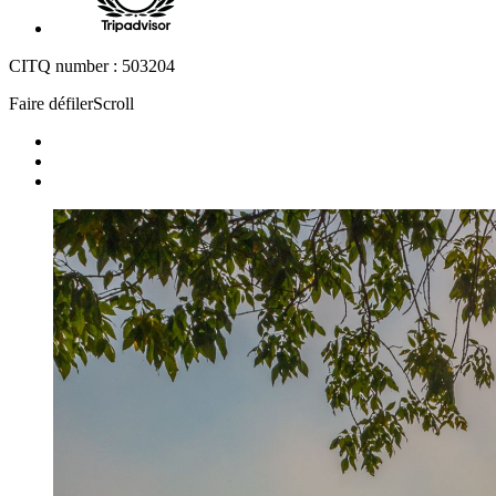
CITQ number : 503204
Faire défiler
Scroll