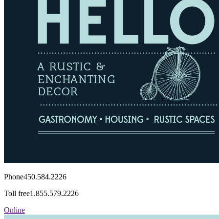
Phone
450.584.2226
Toll free
1.855.579.2226
Online