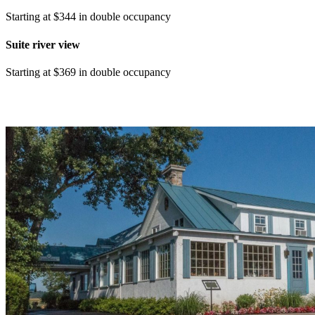
Starting at $344 in double occupancy
Suite river view
Starting at $369 in double occupancy