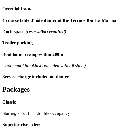
Overnight stay
4-course table d'hôte dinner at the Terrace Bar La Marina
Dock space
(reservation required)
Trailer parking
Boat launch ramp within 200m
Continental breakfast (included with all stays)
Service charge included on dinner
Packages
Classic
Starting at $331 in double occupancy
Superior river view