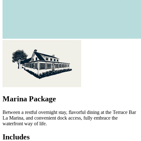
Marina Package
Between a restful overnight stay, flavorful dining at the Terrace Bar
La Marina, and convenient dock access, fully embrace the
waterfront way of life.
Includes