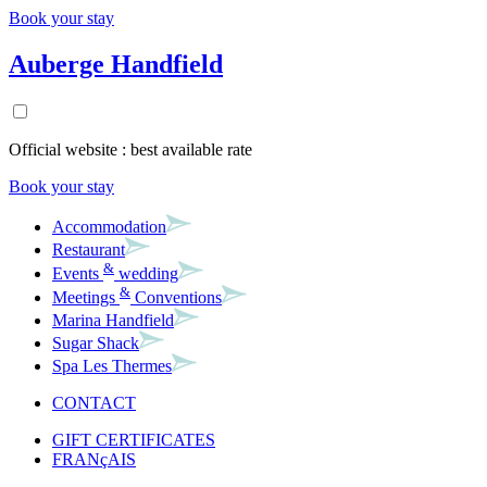
Book your stay
Auberge Handfield
Official website : best available rate
Book your stay
Accommodation
Restaurant
&
Events
wedding
&
Meetings
Conventions
Marina Handfield
Sugar Shack
Spa Les Thermes
CONTACT
GIFT CERTIFICATES
FRANçAIS